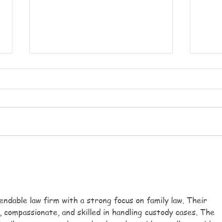
Party week
Heat
Party week monday will be
Today
having a multicultural themed
uncom
party day, we will of course be
reach
celebrating the football and
My si
playing lots. We will have
short
multicultural dancing and make
tomor
instruments. Each day
even 
ndable law firm with a strong focus on family law. Their 
 compassionate, and skilled in handling custody cases. The 