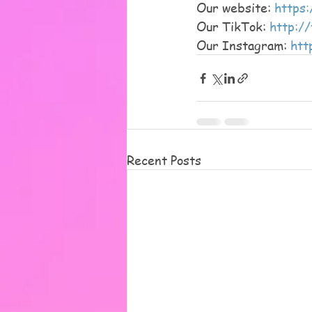
Our website: 
https:
Our TikTok: 
http:/
Our Instagram: 
htt
Recent Posts