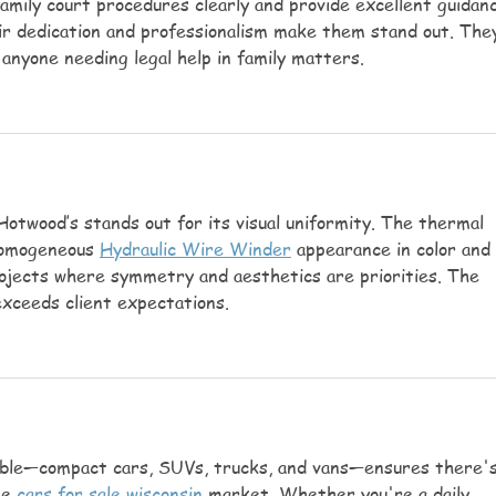
family court procedures clearly and provide excellent guidan
r dedication and professionalism make them stand out. The
anyone needing legal help in family matters.
Hotwood’s stands out for its visual uniformity. The thermal 
omogeneous 
Hydraulic Wire Winder
 appearance in color and 
projects where symmetry and aesthetics are priorities. The 
exceeds client expectations.
lable—compact cars, SUVs, trucks, and vans—ensures there's
e 
cars for sale wisconsin
 market. Whether you're a daily 