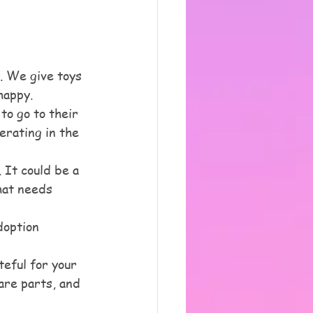
. We give toys 
happy. 
o go to their 
erating in the 
 It could be a 
hat needs 
doption 
eful for your 
are parts, and 