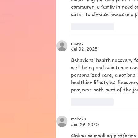
commuter, a family in need o
cater to diverse needs and 
Like
Reply
nawev
Jul 02, 2025
Behavioral health recovery fo
well-being and substance use 
personalized care, emotional 
healthier lifestyles. Recovery
progress both part of the jo
Like
Reply
maboku
Jun 29, 2025
Online counselling platforms o