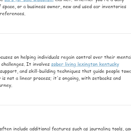
f space, or a business owner, new and used car inventories 
preferences.
cuses on helping individuals regain control over their mental
challenges. It involves 
sober living lexington kentucky
support, and skill-building techniques that guide people tow
 is not a linear process; it's ongoing, with setbacks and 
urney.
ften include additional features such as journaling tools, goa