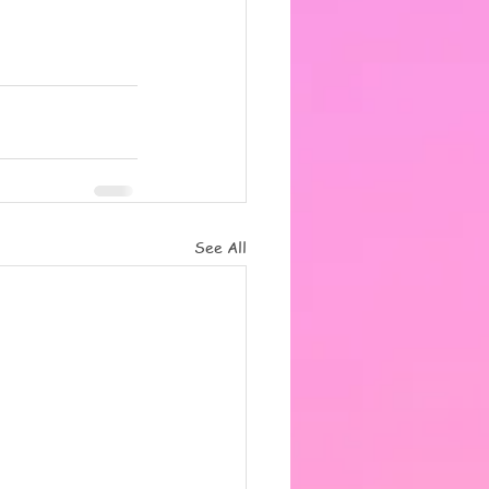
See All