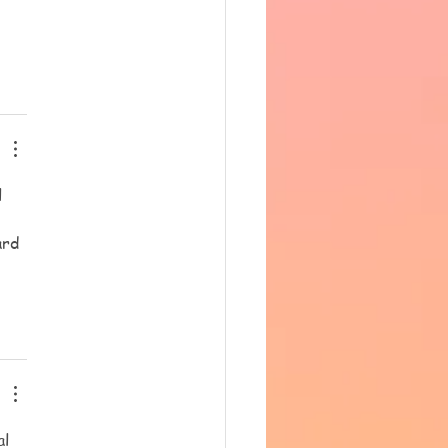
 
ard 
l 