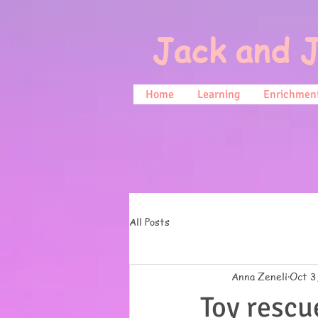
Jack and J
Home
Learning
Enrichment
All Posts
Anna Zeneli
Oct 3
Toy rescu