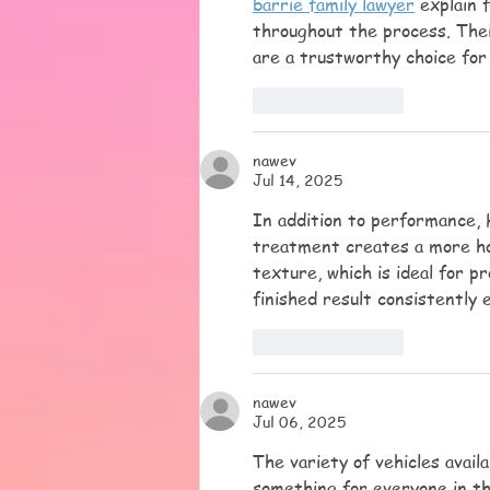
barrie family lawyer
 explain 
throughout the process. Thei
are a trustworthy choice for 
Like
Reply
nawev
Jul 14, 2025
In addition to performance, 
treatment creates a more h
texture, which is ideal for 
finished result consistently 
Like
Reply
nawev
Jul 06, 2025
The variety of vehicles avai
something for everyone in th