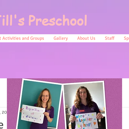
ill's Preschool
 Activities and Groups
Gallery
About Us
Staff
Sp
, 2022
1 min read
e