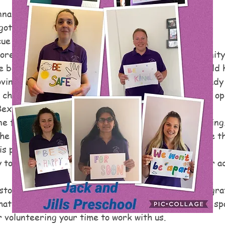
nna
gotten toy left out on the street?
cue with Turn Around Toys!
re pre-loved toys to give back to the local community
 be taken to landfill a second chance to make a child 
ovingly restored and made safe before they are ready t
childcare settings and other child-friendly groups op
xley priority to adopt a toy.
ne form to let us know about a toy that needs rescuing.
the pavement or near bins, or a toy in your own home t
is passed on.
 to go to their new homes, they will be added to our a
stored toy doesn't cost a penny, we would be very grat
t is a financial contribution towards petrol, tools, sp
 volunteering your time to work with us.