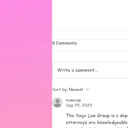
Summer
8 Comments
I want to say a massive thank
you to all of you for our lovely
pressies, but most of all for
Write a comment...
trusting us with your beautiful
children. We love them all and
it has been a pleasure to get to
Sort by:
Newest
know all o
nuxecap
Sep 25, 2025
The Sage Law Group is a depe
attorneys are knowledgeable,