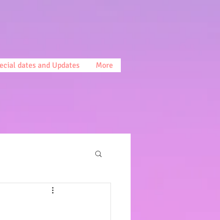
ecial dates and Updates
More