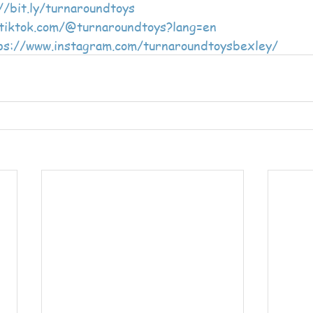
//bit.ly/turnaroundtoys
/tiktok.com/@turnaroundtoys?lang=en
ps://www.instagram.com/turnaroundtoysbexley/