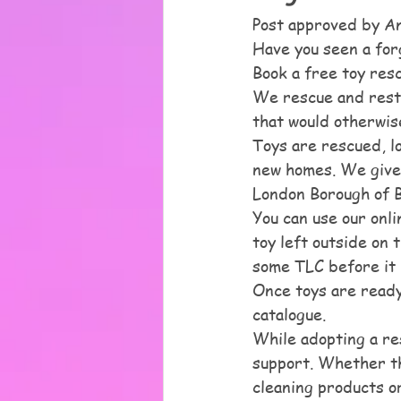
Post approved by A
Have you seen a for
Book a free toy res
We rescue and resto
that would otherwise
Toys are rescued, l
new homes. We give 
London Borough of Be
You can use our onli
toy left outside on 
some TLC before it 
Once toys are ready
catalogue. 
While adopting a re
support. Whether tha
cleaning products or