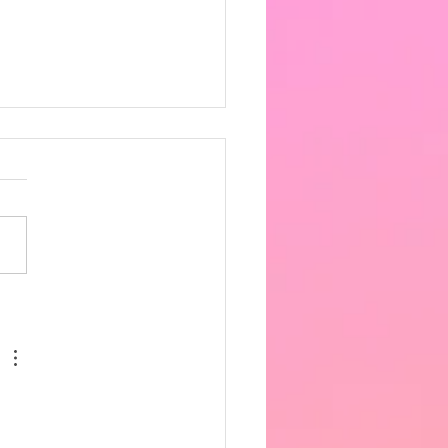
 the heat got very
fortable in the afternoon,
ing 33 degrees in the hall.
ncere apologies for the
 notice, however as
row is supposed to be
hotter we have decided t