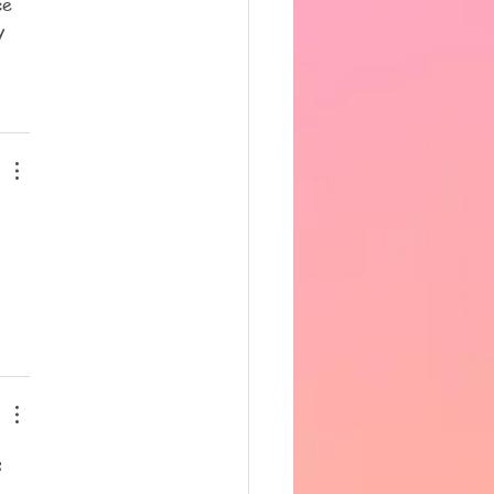
ce 
y 
 