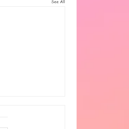
See All
 the heat got very
fortable in the afternoon,