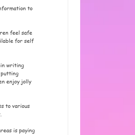
nformation to 
ren feel safe 
lable for self 
in writing 
putting 
n enjoy jolly 
s to various 
.
reas is paying 