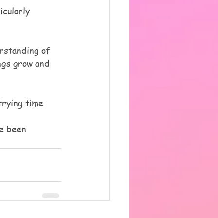
icularly 
rstanding of 
ngs grow and 
trying time 
ve been 