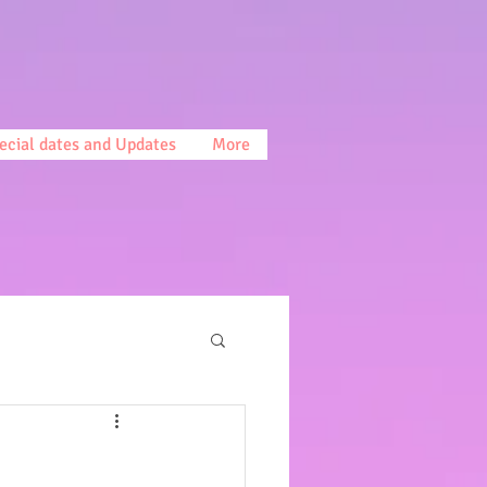
ecial dates and Updates
More