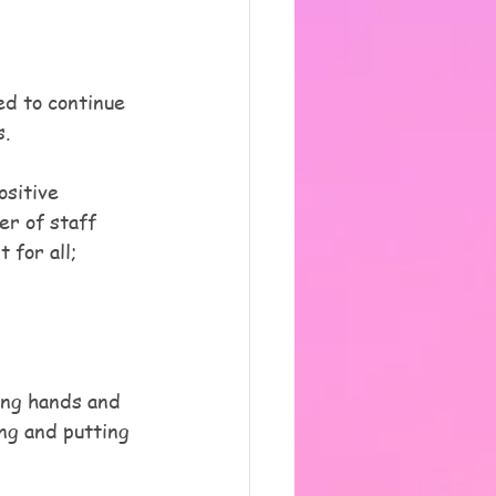
ed to continue 
s.
sitive 
er of staff 
 for all; 
ing hands and 
ng and putting 