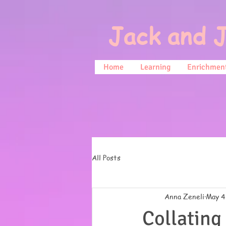
Jack and J
Home
Learning
Enrichment
All Posts
Anna Zeneli
May 4
Collating