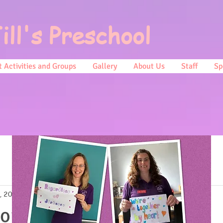
ill's Preschool
 Activities and Groups
Gallery
About Us
Staff
Sp
, 2021
2 min read
 our Assessments