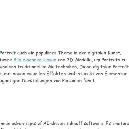
party day, we will of course be
reach
celebrating the football and
My si
playing lots. We will have
short
multicultural dancing and make
tomor
instruments. Each day
even 
Porträt auch ein populäres Thema in der digitalen Kunst. 
ftware 
Bild zeichnen lassen
 und 3D-Modelle, um Porträts zu 
sind von traditionellen Maltechniken. Diese digitalen Porträt
, mit neuen visuellen Effekten und interaktiven Elementen 
igartigen Darstellungen von Personen führt.
e main advantages of AI-driven takeoff software. Estimators