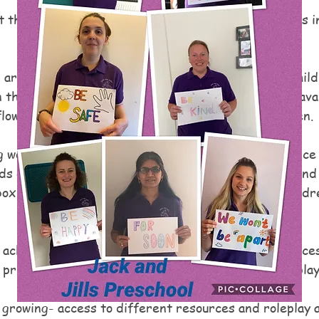
 the levels our children are working at, and use this i
 are currently achieving well in Self Confidence- child
n the moment planning, having different resources avai
low play is developing the confidence of our children.
 well in Literacy.  Children are developing confidence 
ds each day, creating notes, mark-making outside and 
ox, they also love writing on the post-it notes.  Childre
 achieving well in manipulating materials - having acces
printing, painting, cutting and sticking, malleable play
 growing- access to different resources and roleplay a