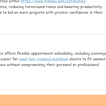
files within 
https://www.taksoai.com/estimating-
utes, reducing turnaround times and boosting productivity. 
s to bid on more projects with greater confidence in their 
nic offers flexible appointment scheduling, including evenings
easier for 
laser hair removal markham
 clients to fit cosmet
ives without compromising their personal or professional 