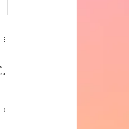
ing 33 degrees in the hall.
ncere apologies for the
 notice, however as
row is supposed to be
hotter we have decided t
s 
zu 
 