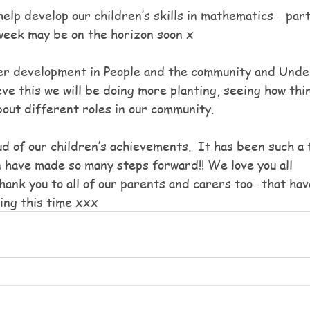
elp develop our children’s skills in mathematics - part
week may be on the horizon soon x
er development in People and the community and Unde
ve this we will be doing more planting, seeing how thi
bout different roles in our community.
d of our children’s achievements.  It has been such a 
n have made so many steps forward!! We love you all 
hank you to all of our parents and carers too- that ha
ing this time xxx