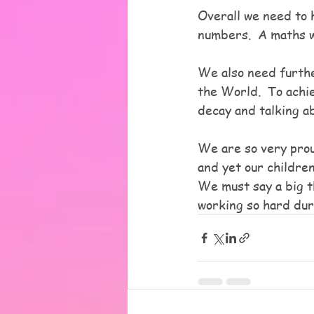
Overall we need to h
numbers.  A maths 
We also need furth
the World.  To achie
decay and talking a
We are so very prou
and yet our childre
We must say a big t
working so hard dur