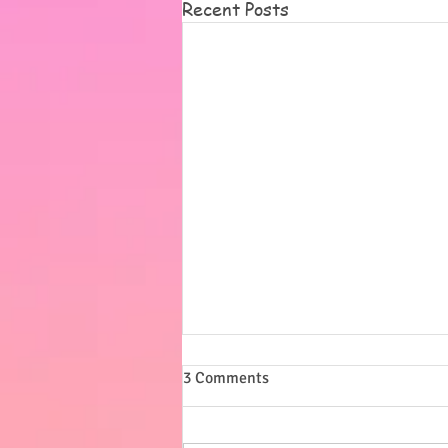
Recent Posts
Summer
3 Comments
I want to say a massive thank
you to all of you for our lovely