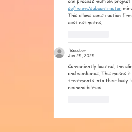
can process multiple project 
software/subcontractor
 min
This allows construction firm
cost estimates.
Like
Reply
fisucobor
Jun 25, 2025
Conveniently located, the cli
and weekends. This makes it 
treatments into their busy l
responsibilities.
Like
Reply