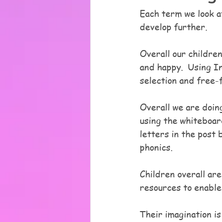
Each term we look at
develop further.  
Overall our children
and happy.  Using I
selection and free-f
Overall we are doing
using the whiteboar
letters in the post b
phonics.
Children overall are
resources to enable 
Their imagination is