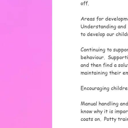
off.
Areas for developm
Understanding and l
to develop our chil
Continuing to suppor
behaviour.  Support
and then find a solu
maintaining their em
Encouraging childre
Manual handling and
know why it is impo
coats on.  Potty tr