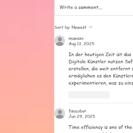
pressies, but most of all for
Write a comment...
trusting us with your beautiful
children. We love them all and
it has been a pleasure to get to
Sort by:
Newest
know all o
muwaxo
Aug 13, 2025
In der heutigen Zeit ist das 
Digitale Künstler nutzen So
erstellen, die weit entfernt 
ermöglichen es den Künstlern
experimentieren, was zu einz
Like
Reply
fisucobor
Jun 29, 2025
Time efficiency is one of th