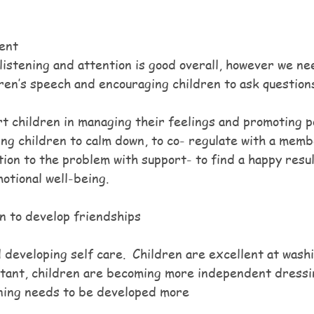
ent
istening and attention is good overall, however we ne
dren’s speech and encouraging children to ask question
t children in managing their feelings and promoting po
ing children to calm down, to co- regulate with a memb
tion to the problem with support- to find a happy result
otional well-being.
n to develop friendships 
 developing self care.  Children are excellent at wash
rtant, children are becoming more independent dressi
aining needs to be developed more