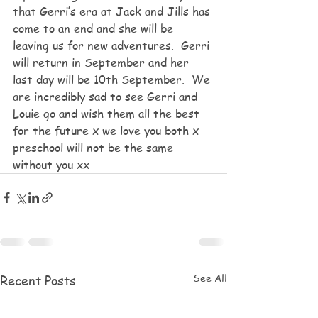
that Gerri’s era at Jack and Jills has 
come to an end and she will be 
leaving us for new adventures.  Gerri 
will return in September and her 
last day will be 10th September.  We 
are incredibly sad to see Gerri and 
Louie go and wish them all the best 
for the future x we love you both x 
preschool will not be the same 
without you xx
See All
Recent Posts