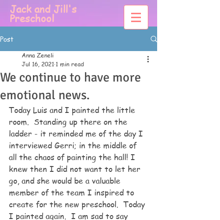
Jack and Jill's
Preschool
Post
Anna Zeneli
Jul 16, 2021
1 min read
We continue to have more
emotional news.
Today Luis and I painted the little 
room.  Standing up there on the 
ladder - it reminded me of the day I 
interviewed Gerri; in the middle of 
all the chaos of painting the hall! I 
knew then I did not want to let her 
go, and she would be a valuable 
member of the team I inspired to 
create for the new preschool.  Today 
I painted again.  I am sad to say 