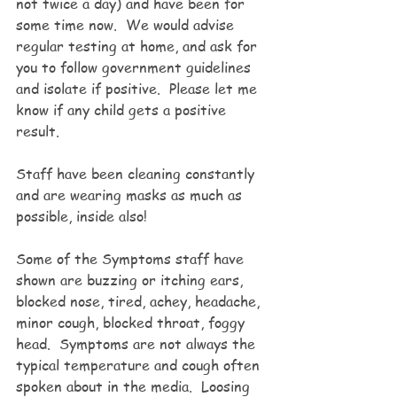
not twice a day) and have been for 
some time now.  We would advise 
regular testing at home, and ask for 
you to follow government guidelines 
and isolate if positive.  Please let me 
know if any child gets a positive 
result.  
Staff have been cleaning constantly 
and are wearing masks as much as 
possible, inside also! 
Some of the Symptoms staff have 
shown are buzzing or itching ears, 
blocked nose, tired, achey, headache, 
minor cough, blocked throat, foggy 
head.  Symptoms are not always the 
typical temperature and cough often 
spoken about in the media.  Loosing 