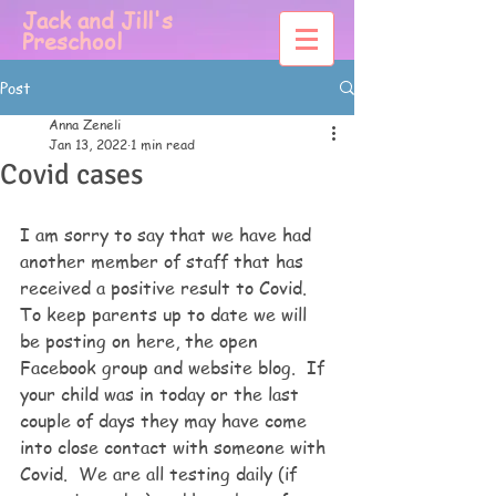
Jack and Jill's
Preschool
Post
Anna Zeneli
Jan 13, 2022
1 min read
Covid cases
I am sorry to say that we have had 
another member of staff that has 
received a positive result to Covid.  
To keep parents up to date we will 
be posting on here, the open 
Facebook group and website blog.  If 
your child was in today or the last 
couple of days they may have come 
into close contact with someone with 
Covid.  We are all testing daily (if 