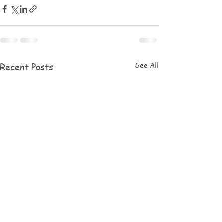
See All
Recent Posts