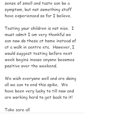
sense of smell and taste can be a 
symptom, but not something staff 
have experienced so far I believe. 
Testing your children is not nice.  I 
must admit I am very thankful we 
can now do these at home instead of 
at a walk in centre etc.  However, I 
would suggest testing before next 
week begins incase anyone becomes 
positive over the weekend.  
We wish everyone well and are doing 
all we can to end this spike.  We 
have been very lucky to till now and 
are working hard to get back to it!
Take care all 