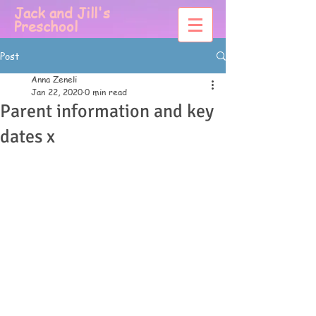
Jack and Jill's
Preschool
Post
Anna Zeneli
Jan 22, 2020
0 min read
Parent information and key
dates x