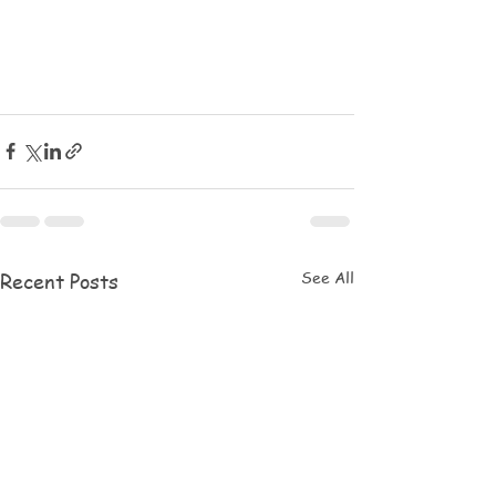
See All
Recent Posts