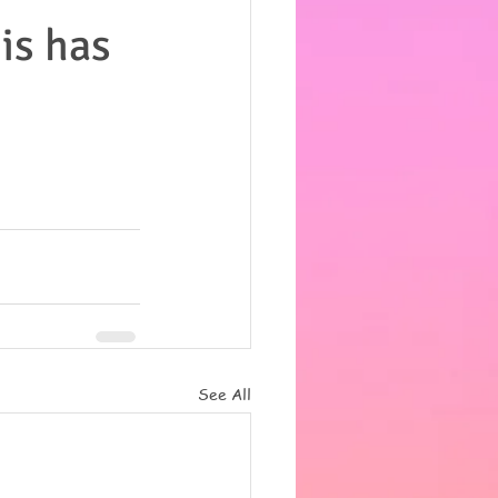
his has
See All