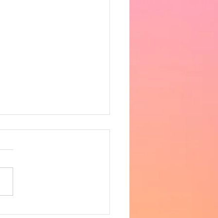
 the heat got very
fortable in the afternoon,
ing 33 degrees in the hall.
ncere apologies for the
 notice, however as
row is supposed to be