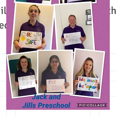
ill childcare in Torquay- t
ed due t