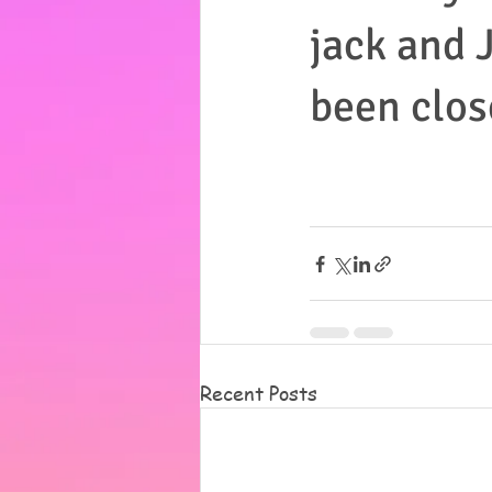
jack and J
been clos
Recent Posts