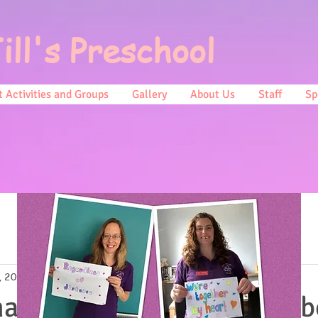
ill's Preschool
 Activities and Groups
Gallery
About Us
Staff
Sp
, 2019
0 min read
ave seen a news report ab