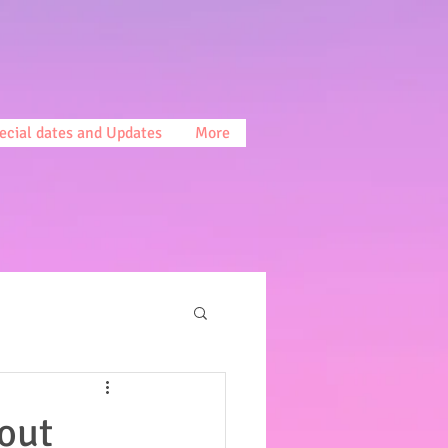
ecial dates and Updates
More
out