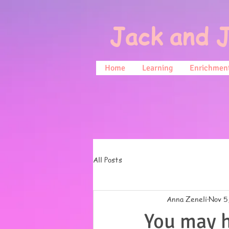
Jack and J
Home
Learning
Enrichment
All Posts
Anna Zeneli
Nov 5
You may h