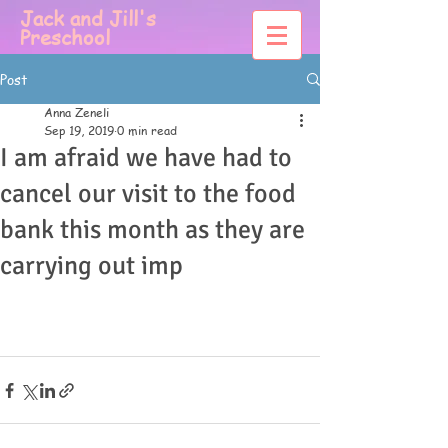
Jack and Jill's
Preschool
Post
Anna Zeneli
Sep 19, 2019
0 min read
I am afraid we have had to
cancel our visit to the food
bank this month as they are
carrying out imp