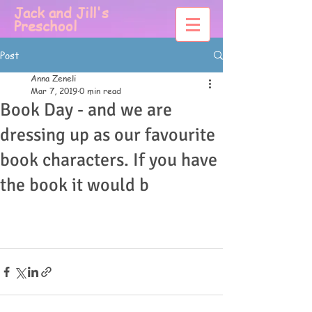
Jack and Jill's
Preschool
Post
Anna Zeneli
Mar 7, 2019
0 min read
Book Day - and we are
dressing up as our favourite
book characters. If you have
the book it would b