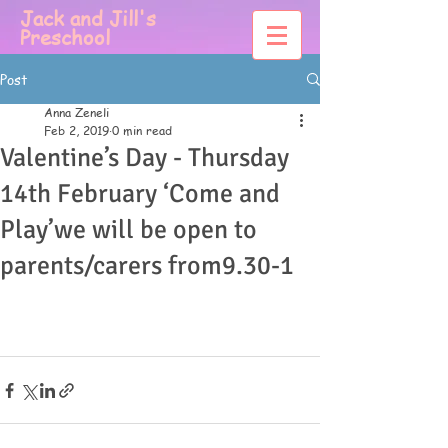
Jack and Jill's
Preschool
Post
Anna Zeneli
Feb 2, 2019
0 min read
Valentine’s Day - Thursday
14th February ‘Come and
Play’we will be open to
parents/carers from9.30-1