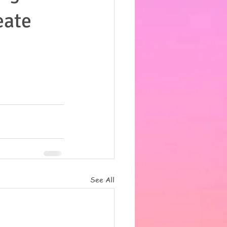
eate
See All