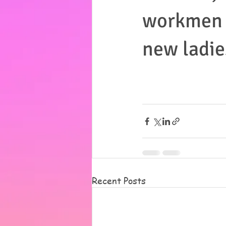
workmen c
new ladie
Recent Posts