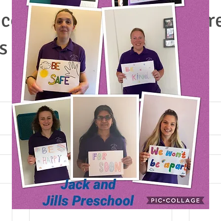
ome into preschool to cr
s toilets, men’