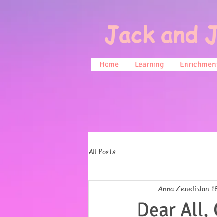
Jack and J
Home
Learning
Enrichment
All Posts
Anna Zeneli
Jan 1
Dear All,