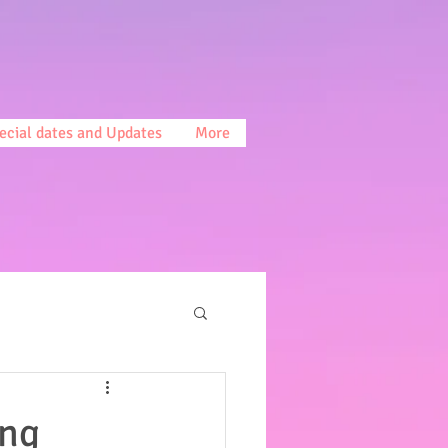
ecial dates and Updates
More
ing