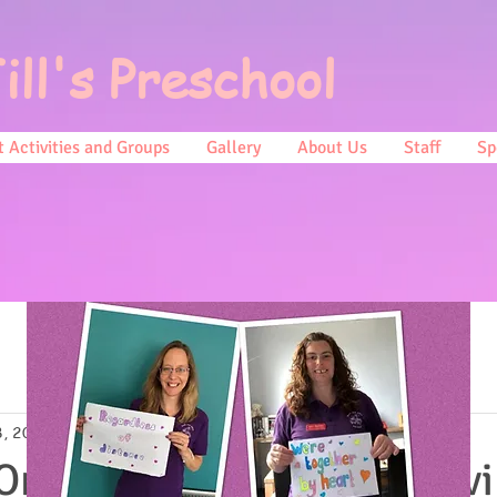
ill's Preschool
 Activities and Groups
Gallery
About Us
Staff
Sp
8, 2019
0 min read
 On Monday we will be hav