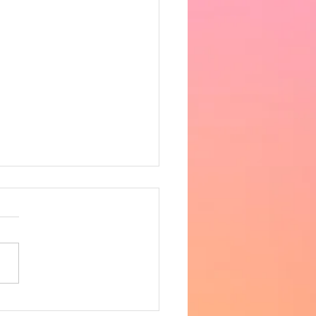
 the heat got very
fortable in the afternoon,
ing 33 degrees in the hall.
ncere apologies for the
 notice, however as
row is supposed to be