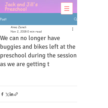
Jack and Jill's
Preschool
Post
Anna Zeneli
Nov 2, 2018
0 min read
We can no longer have
buggies and bikes left at the
preschool during the session
as we are getting t