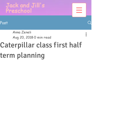
Jack and Jill's
Preschool
Post
Anna Zeneli
Aug 20, 2018
0 min read
Caterpillar class first half
term planning