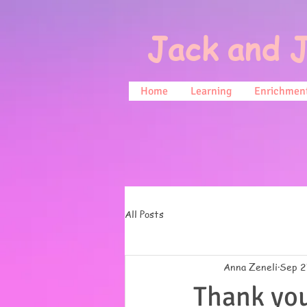
Jack and J
Home
Learning
Enrichment
All Posts
Anna Zeneli
Sep 2
Thank you