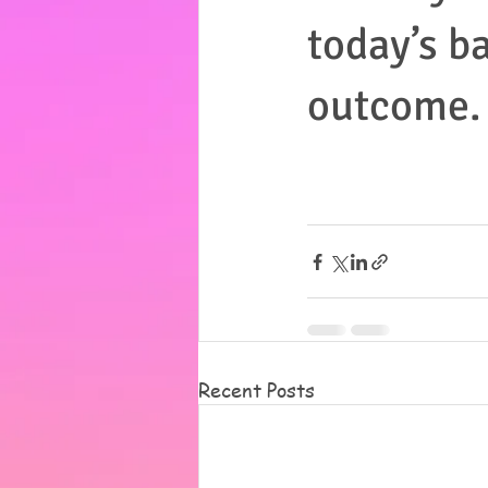
today’s ba
outcome.
Recent Posts