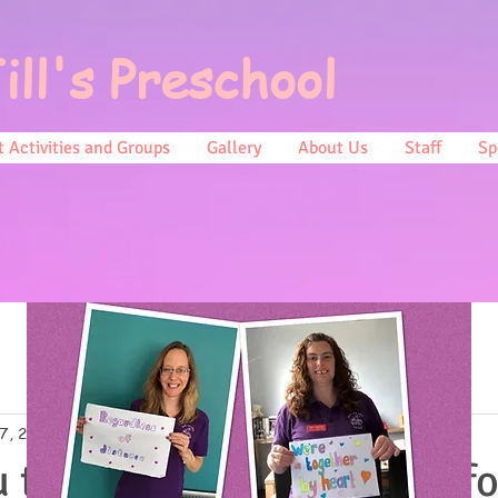
ill's Preschool
 Activities and Groups
Gallery
About Us
Staff
Sp
7, 2017
0 min read
 to everyone that baked fo