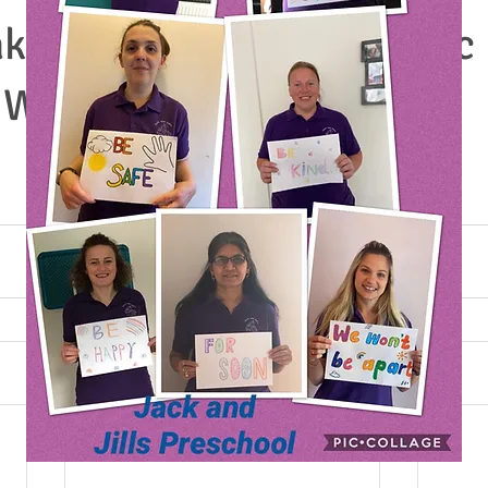
ke sale- it was a fantastic
 We have