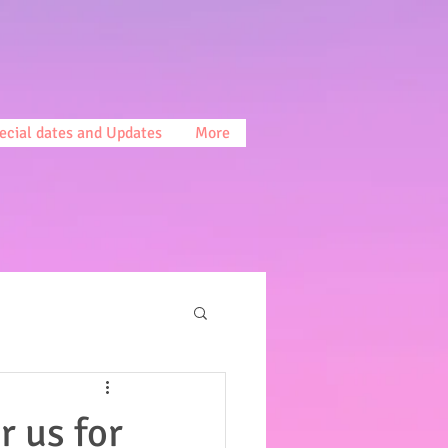
ecial dates and Updates
More
r us for