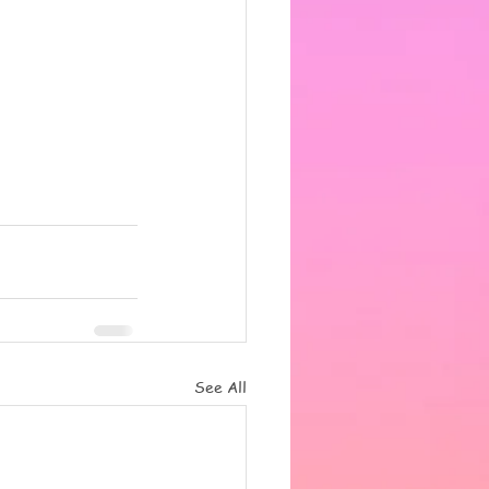
See All