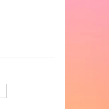
 the heat got very
fortable in the afternoon,
ing 33 degrees in the hall.
ncere apologies for the
 notice, however as
row is supposed to be